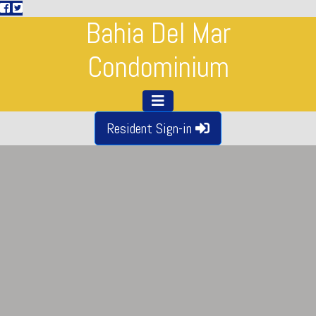
Bahia Del Mar
Condominium
Resident Sign-in