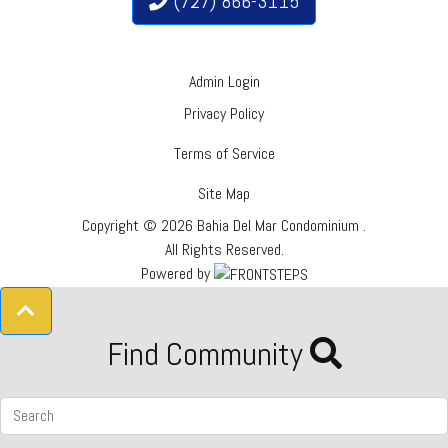
(727) 866-3115
Admin Login
Privacy Policy
Terms of Service
Site Map
Copyright © 2026 Bahia Del Mar Condominium .
All Rights Reserved.
Powered by
Find Community