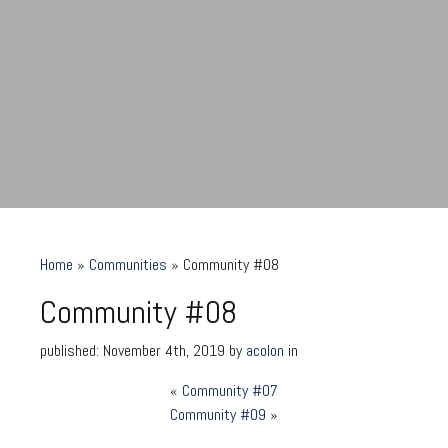
Home
»
Communities
»
Community #08
Community #08
published: November 4th, 2019 by
acolon
in
«
Community #07
Community #08
Community #09
»