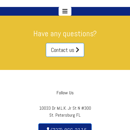
Have any questions?
Contact us
Follow Us
10033 Dr M.L.K. Jr St N #300
St. Petersburg FL