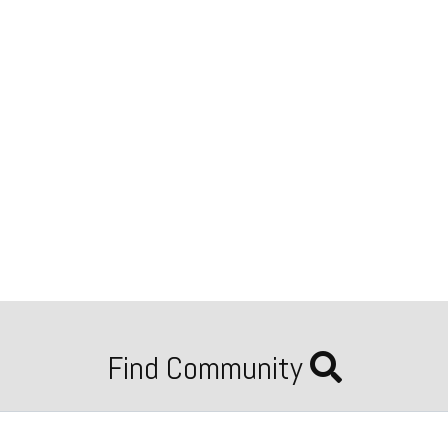
Find Community