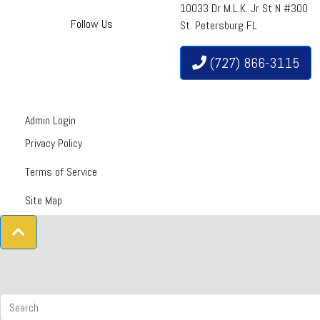
10033 Dr M.L.K. Jr St N #300
Follow Us
St. Petersburg FL
(727) 866-3115
Admin Login
Privacy Policy
Terms of Service
Site Map