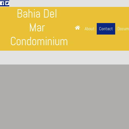
Bahia Del
Mar
About
Contact
Docum
Condominium