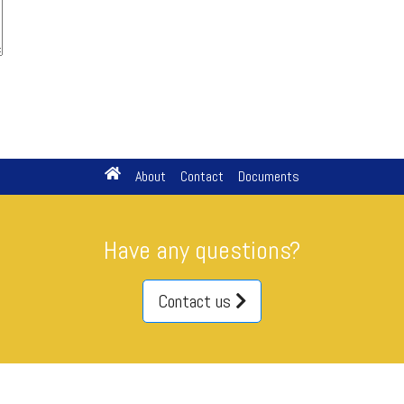
About
Contact
Documents
Have any questions?
Contact us