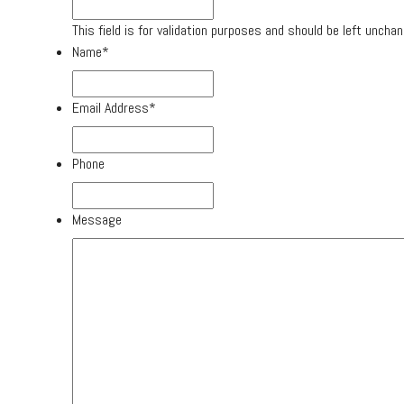
This field is for validation purposes and should be left uncha
Name
*
Email Address
*
Phone
Message