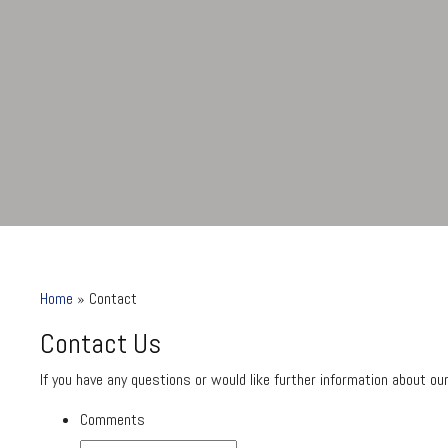
Home
»
Contact
Contact Us
If you have any questions or would like further information about o
Comments