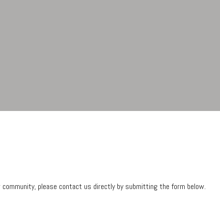
ur community, please contact us directly by submitting the form below.
Contact