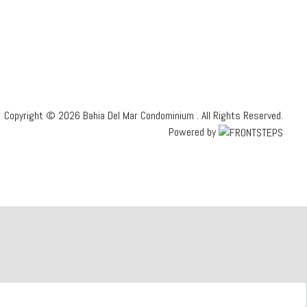
Copyright © 2026 Bahia Del Mar Condominium .
All Rights Reserved.
Powered by