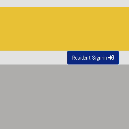
Resident Sign-in